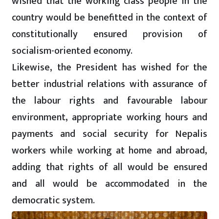
wished that the working class people in the
country would be benefitted in the context of
constitutionally ensured provision of
socialism-oriented economy.
Likewise, the President has wished for the
better industrial relations with assurance of
the labour rights and favourable labour
environment, appropriate working hours and
payments and social security for Nepalis
workers while working at home and abroad,
adding that rights of all would be ensured
and all would be accommodated in the
democratic system.