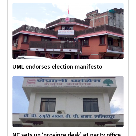
UML endorses election manifesto
NC sets up ‘province desk’ at party office