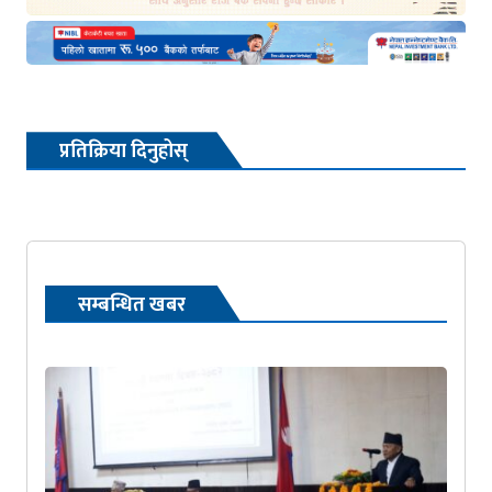
प्रतिक्रिया दिनुहोस्
सम्बन्धित खबर