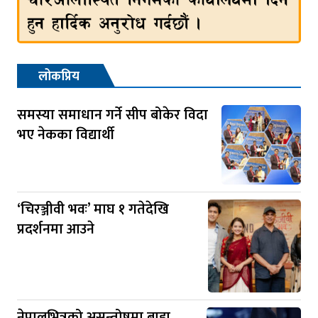
लोकप्रिय
समस्या समाधान गर्ने सीप बोकेर विदा
भए नेकका विद्यार्थी
‘चिरञ्जीवी भवः’ माघ १ गतेदेखि
प्रदर्शनमा आउने
नेपालभित्रको असन्तोषमा बाह्य