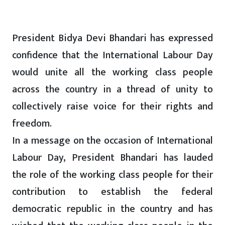
President Bidya Devi Bhandari has expressed
confidence that the International Labour Day
would unite all the working class people
across the country in a thread of unity to
collectively raise voice for their rights and
freedom.
In a message on the occasion of International
Labour Day, President Bhandari has lauded
the role of the working class people for their
contribution to establish the federal
democratic republic in the country and has