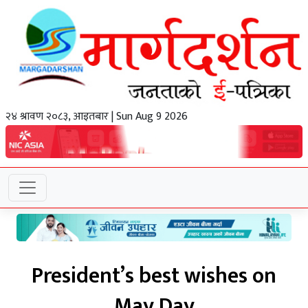
२४ श्रावण २०८३, आइतबार | Sun Aug 9 2026
President’s best wishes on
May Day