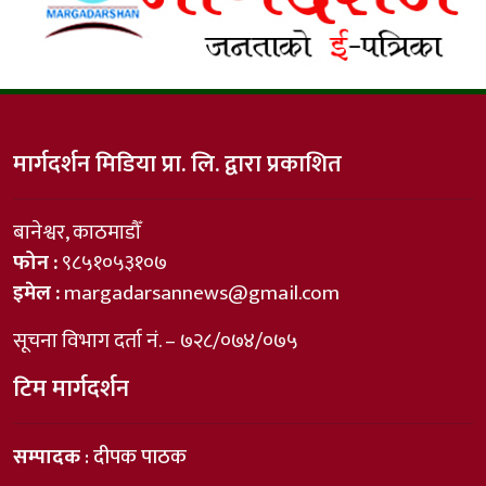
मार्गदर्शन मिडिया प्रा. लि. द्वारा प्रकाशित
बानेश्वर, काठमाडौँ
फोन :
९८५१०५३१०७
इमेल :
margadarsannews@gmail.com
सूचना विभाग दर्ता नं. – ७२८/०७४/०७५
टिम मार्गदर्शन
सम्पादक
: दीपक पाठक