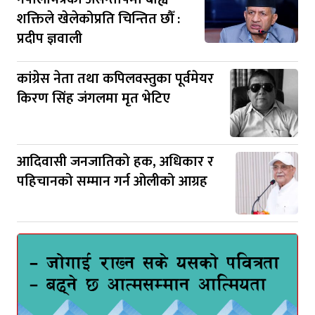
शक्तिले खेलेकोप्रति चिन्तित छौँ :
प्रदीप ज्ञवाली
कांग्रेस नेता तथा कपिलवस्तुका पूर्वमेयर
किरण सिंह जंगलमा मृत भेटिए
आदिवासी जनजातिको हक, अधिकार र
पहिचानको सम्मान गर्न ओलीको आग्रह