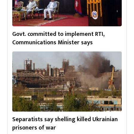
Govt. committed to implement RTI,
Communications Minister says
Separatists say shelling killed Ukrainian
prisoners of war