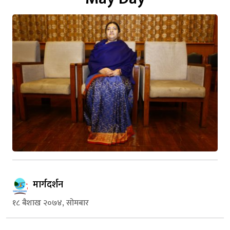
मार्गदर्शन
१८ बैशाख २०७४, सोमबार