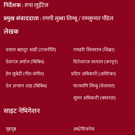
निर्देशक
: रुपा लुइँटेल
प्रमुख संवाददाता
: एमपी सुब्बा लिम्बू / रामकुमार पौडेल
लेखक
दयाल बहादुर शाही (राजनीति)
रामहरि सिलवाल (शिक्षा)
देवराज अर्याल (बिबिध)
दिनेशराज सत्याल (कानून)
हेम सुबेदी (गीत संगीत)
प्रदिप अधिकारी (अमेरिका)
देव अन्जान शाह (बिबिध)
भरतमणि लिम्बु (वेलायत)
सुमन अधिकारी (क्यानडा)
साइट नेभिगेशन
गृहपृष्ठ
अर्थ/विजनेस