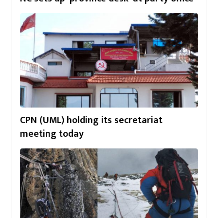
CPN (UML) holding its secretariat
meeting today