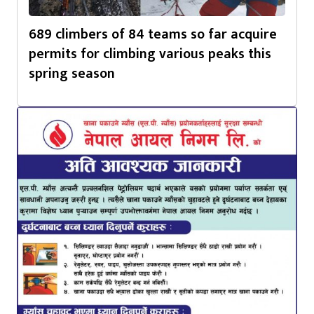
689 climbers of 84 teams so far acquire
permits for climbing various peaks this
spring season