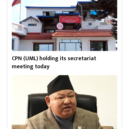
CPN (UML) holding its secretariat
meeting today