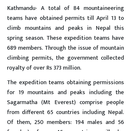
Kathmandu- A total of 84 mountaineering
teams have obtained permits till April 13 to
climb mountains and peaks in Nepal this
spring season. These expedition teams have
689 members. Through the issue of mountain
climbing permits, the government collected
royalty of over Rs 373 million.
The expedition teams obtaining permissions
for 19 mountains and peaks including the
Sagarmatha (Mt Everest) comprise people
from different 65 countries including Nepal.
Of them, 250 members: 194 males and 56