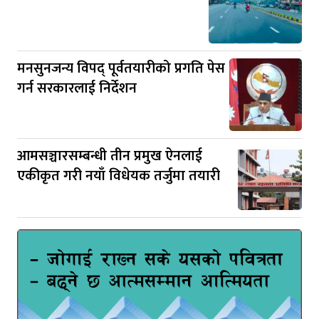
मनसुनजन्य विपद् पूर्वतयारीको प्रगति पेस
गर्न सरकारलाई निर्देशन
आमसञ्चारसम्बन्धी तीन प्रमुख ऐनलाई
एकीकृत गरी नयाँ विधेयक तर्जुमा तयारी