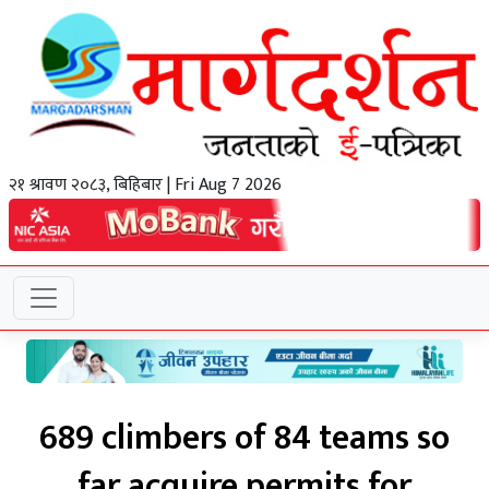
२१ श्रावण २०८३, बिहिबार | Fri Aug 7 2026
689 climbers of 84 teams so
far acquire permits for