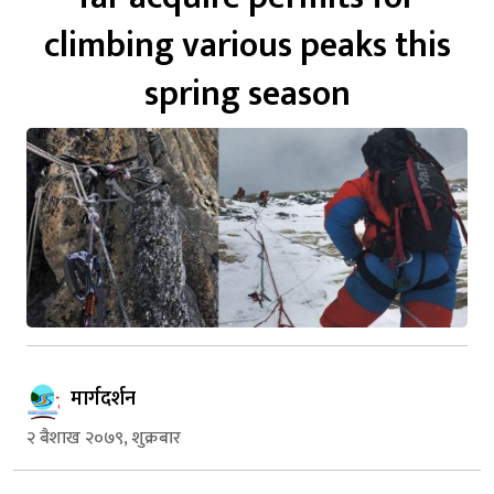
climbing various peaks this
spring season
मार्गदर्शन
२ बैशाख २०७९, शुक्रबार