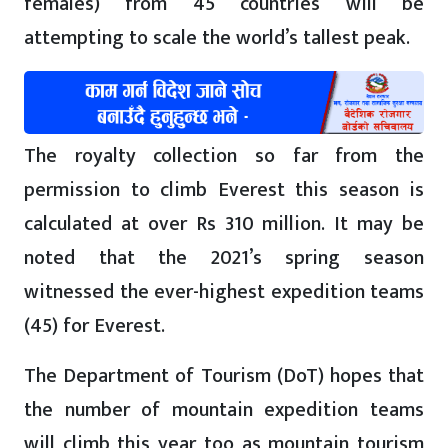
females) from 45 countries will be
attempting to scale the world’s tallest peak.
The royalty collection so far from the
permission to climb Everest this season is
calculated at over Rs 310 million. It may be
noted that the 2021’s spring season
witnessed the ever-highest expedition teams
(45) for Everest.
The Department of Tourism (DoT) hopes that
the number of mountain expedition teams
will climb this year too as mountain tourism