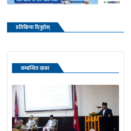
प्रतिक्रिया दिनुहोस्
सम्बन्धित खबर