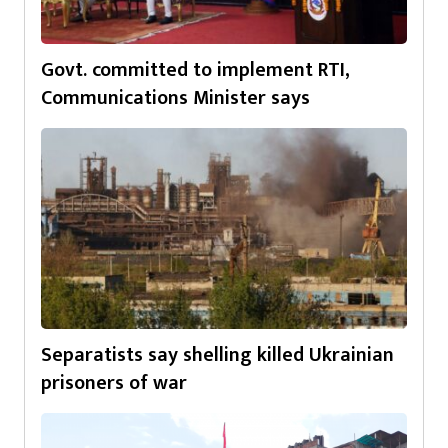
Govt. committed to implement RTI,
Communications Minister says
Separatists say shelling killed Ukrainian
prisoners of war