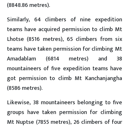
(8848.86 metres).
Similarly, 64 climbers of nine expedition
teams have acquired permission to climb Mt
Lhotse (8516 metres), 65 climbers from six
teams have taken permission for climbing Mt
Amadablam (6814 metres) and 38
mountaineers of five expedition teams have
got permission to climb Mt Kanchanjangha
(8586 metres).
Likewise, 38 mountaineers belonging to five
groups have taken permission for climbing
Mt Nuptse (7855 metres), 26 climbers of four