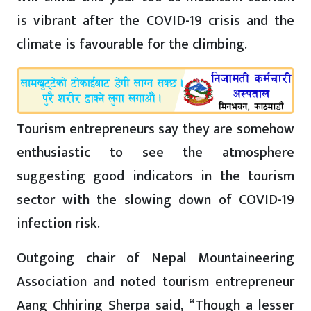
is vibrant after the COVID-19 crisis and the
climate is favourable for the climbing.
Tourism entrepreneurs say they are somehow
enthusiastic to see the atmosphere
suggesting good indicators in the tourism
sector with the slowing down of COVID-19
infection risk.
Outgoing chair of Nepal Mountaineering
Association and noted tourism entrepreneur
Aang Chhiring Sherpa said, “Though a lesser