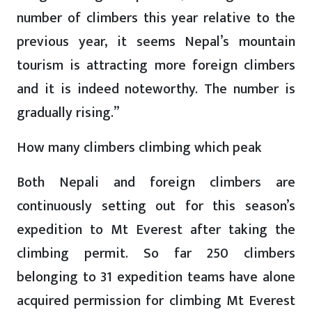
number of climbers this year relative to the
previous year, it seems Nepal’s mountain
tourism is attracting more foreign climbers
and it is indeed noteworthy. The number is
gradually rising.”
How many climbers climbing which peak
Both Nepali and foreign climbers are
continuously setting out for this season’s
expedition to Mt Everest after taking the
climbing permit. So far 250 climbers
belonging to 31 expedition teams have alone
acquired permission for climbing Mt Everest