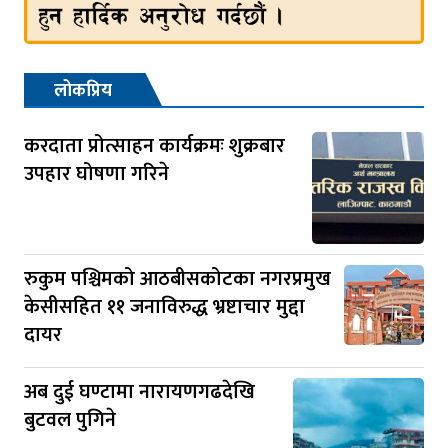
लोकप्रिय
करदाता प्रोत्साहन कार्यक्रमः शुक्रबार
उपहार घोषणा गरिने
रुकुम पश्चिमको आठबीसकोटका नगरप्रमुख
केसीसहित ११ जनाविरुद्ध भ्रष्टाचार मुद्दा
दायर
अब दुई घण्टामा नारायणगढदेखि
बुटवल पुगिने