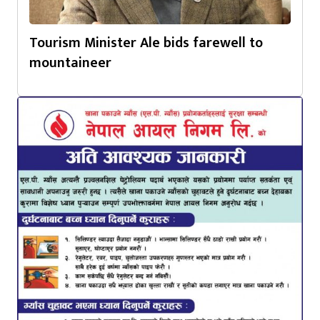
Tourism Minister Ale bids farewell to
mountaineer