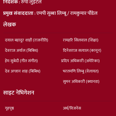
निर्देशक
: रुपा लुइँटेल
प्रमुख संवाददाता
: एमपी सुब्बा लिम्बू / रामकुमार पौडेल
लेखक
दयाल बहादुर शाही (राजनीति)
रामहरि सिलवाल (शिक्षा)
देवराज अर्याल (बिबिध)
दिनेशराज सत्याल (कानून)
हेम सुबेदी (गीत संगीत)
प्रदिप अधिकारी (अमेरिका)
देव अन्जान शाह (बिबिध)
भरतमणि लिम्बु (वेलायत)
सुमन अधिकारी (क्यानडा)
साइट नेभिगेशन
गृहपृष्ठ
अर्थ/विजनेस