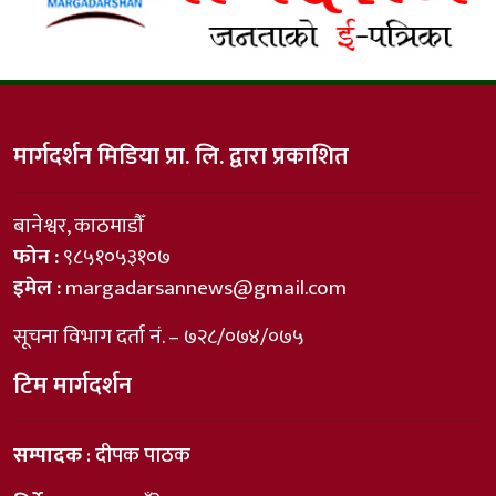
मार्गदर्शन मिडिया प्रा. लि. द्वारा प्रकाशित
बानेश्वर, काठमाडौँ
फोन :
९८५१०५३१०७
इमेल :
margadarsannews@gmail.com
सूचना विभाग दर्ता नं. – ७२८/०७४/०७५
टिम मार्गदर्शन
सम्पादक
: दीपक पाठक