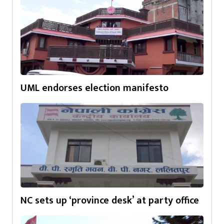
UML endorses election manifesto
NC sets up ‘province desk’ at party office