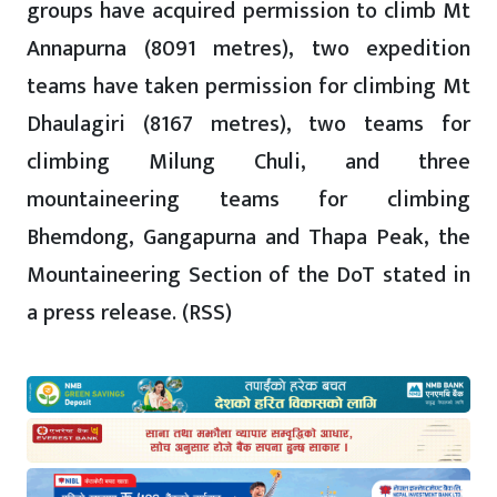
groups have acquired permission to climb Mt
Annapurna (8091 metres), two expedition
teams have taken permission for climbing Mt
Dhaulagiri (8167 metres), two teams for
climbing Milung Chuli, and three
mountaineering teams for climbing
Bhemdong, Gangapurna and Thapa Peak, the
Mountaineering Section of the DoT stated in
a press release. (RSS)