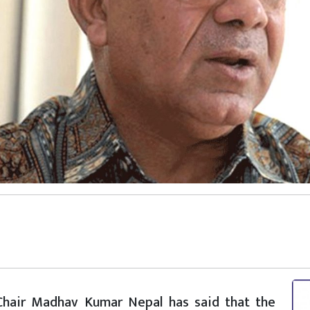
) Chair Madhav Kumar Nepal has said that the