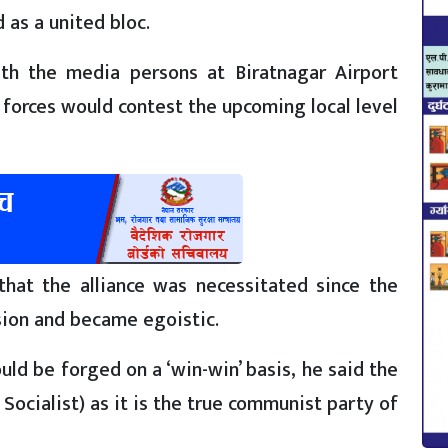
as a united bloc.
ith the media persons at Biratnagar Airport
forces would contest the upcoming local level
hat the alliance was necessitated since the
ion and became egoistic.
uld be forged on a ‘win-win’ basis, he said the
Socialist) as it is the true communist party of