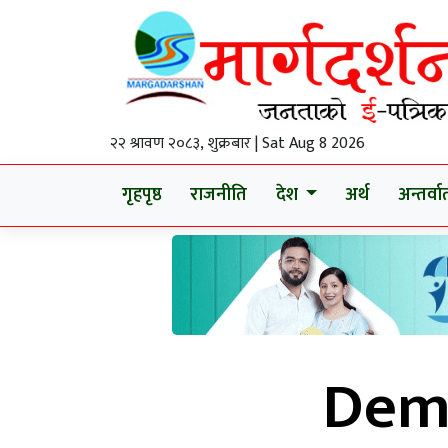
२२ श्रावण २०८३, शुक्रबार | Sat Aug 8 2026
गृहपृष्ठ
राजनीति
देश
अर्थ
अन्तर्वार्
Demo