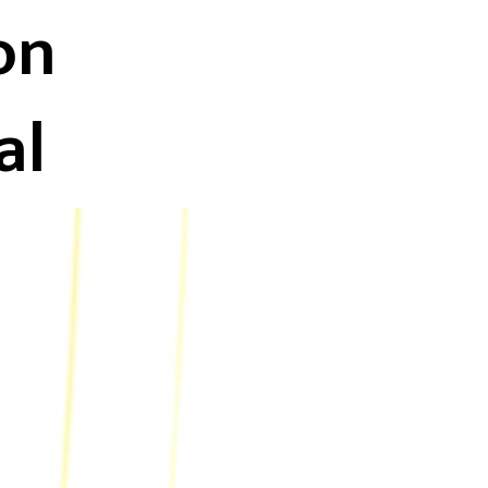
on
al