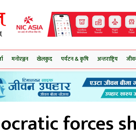
ता
मनोरञ्जन
खेलकुद
पर्यटन & कृषि
अन्तराष्ट्रिय
जीव
cratic forces s