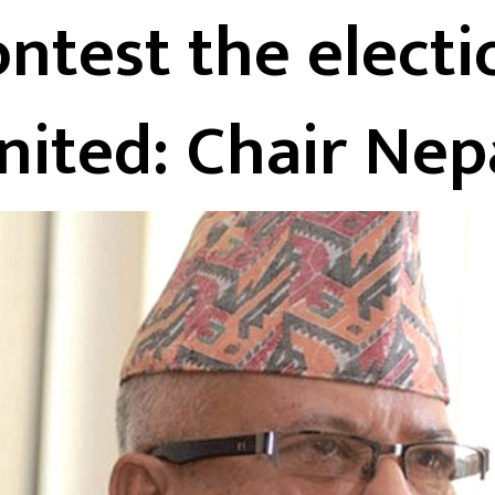
ontest the electi
nited: Chair Nep