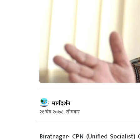
मार्गदर्शन
२१ चैत्र २०७८, सोमबार
Biratnagar- CPN (Unified Socialist