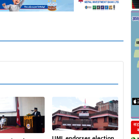
UML endorses election