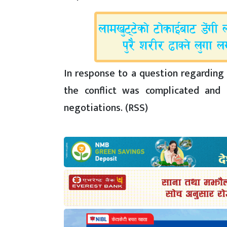
In response to a question regarding 
the conflict was complicated and 
negotiations. (RSS)