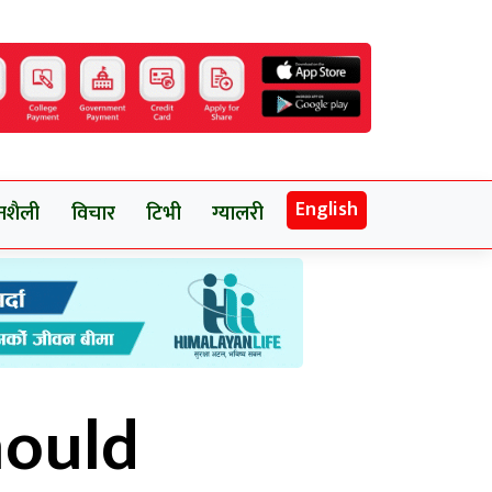
English
नशैली
विचार
टिभी
ग्यालरी
hould