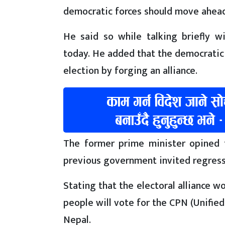
democratic forces should move ahead 
He said so while talking briefly w
today. He added that the democratic 
election by forging an alliance.
The former prime minister opined t
previous government invited regress
Stating that the electoral alliance wo
people will vote for the CPN (Unified 
Nepal.