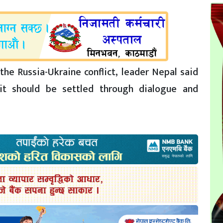
the Russia-Ukraine conflict, leader Nepal said
it should be settled through dialogue and