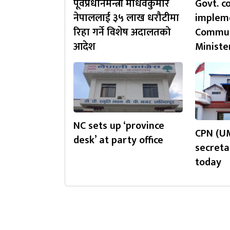
पूर्वप्रधानमन्त्री माधवकुमार
Govt. c
नेपाललाई ३५ लाख धरौटीमा
impleme
रिहा गर्ने विशेष अदालतको
Commun
आदेश
Ministe
NC sets up ‘province
CPN (UM
desk’ at party office
secreta
today