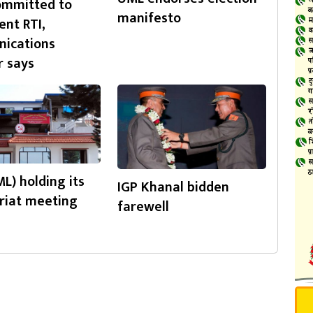
ommitted to
manifesto
nt RTI,
ications
r says
L) holding its
IGP Khanal bidden
riat meeting
farewell