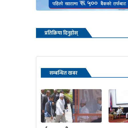
प्रतिक्रिया दिनुहोस्
सम्बन्धित खबर