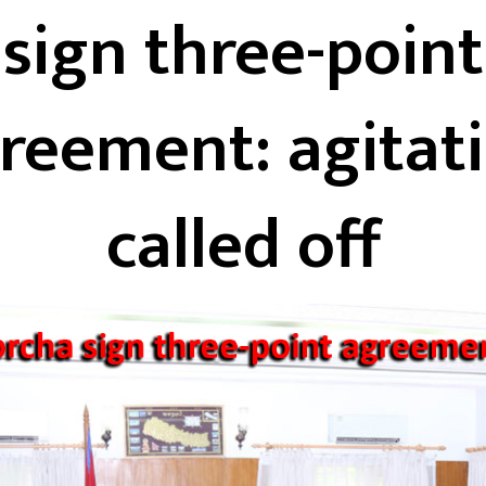
sign three-point
reement: agitat
called off