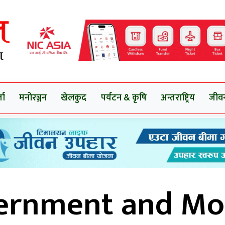
ता
मनोरञ्जन
खेलकुद
पर्यटन & कृषि
अन्तराष्ट्रिय
जीव
ernment and Mo