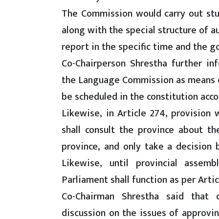
The Commission would carry out st
along with the special structure of 
report in the specific time and the 
Co-Chairperson Shrestha further i
the Language Commission as means 
be scheduled in the constitution acc
Likewise, in Article 274, provision
shall consult the province about t
province, and only take a decision
Likewise, until provincial assemb
Parliament shall function as per Articl
Co-Chairman Shrestha said that 
discussion on the issues of approving