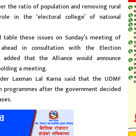
per the ratio of population and removing rural
role in the ‘electoral college’ of national
 table these issues on Sunday’s meeting of
ahead in consultation with the Election
a added that the Alliance would announce
 holding a meeting.
leader Laxman Lal Karna said that the UDMF
on programmes after the government decided
ases.