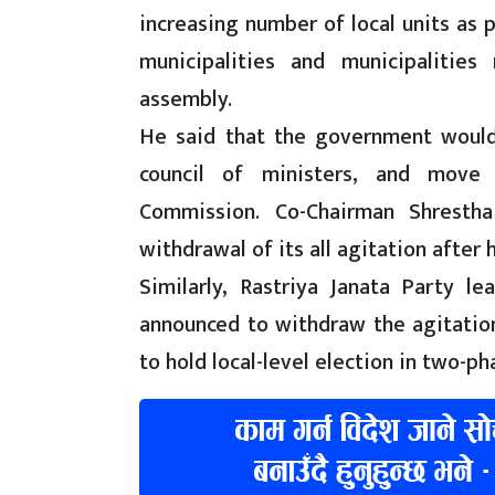
increasing number of local units as 
municipalities and municipalities 
assembly.
He said that the government would
council of ministers, and move 
Commission. Co-Chairman Shresth
withdrawal of its all agitation after
Similarly, Rastriya Janata Party 
announced to withdraw the agitati
to hold local-level election in two-ph