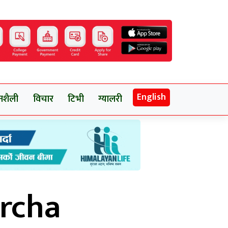
English
नशैली
विचार
टिभी
ग्यालरी
rcha