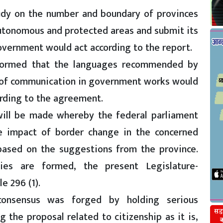
udy on the number and boundary of provinces
autonomous and protected areas and submit its
government would act according to the report.
nformed that the languages recommended by
of communication in government works would
ording to the agreement.
 will be made whereby the federal parliament
he impact of border change in the concerned
 based on the suggestions from the province.
lies are formed, the present Legislature-
e 296 (1).
consensus was forged by holding serious
 the proposal related to citizenship as it is,