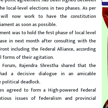
ree-point agreement has been signed between
 local-level elections in two phases. As per
will now work to have the constitution
iament as soon as possible.
ent was to hold the first phase of local level
ase in next month after consulting with the
ont including the Federal Alliance, according
 forms of their agitation.
st Forum, Rajendra Shrestha shared that the
had a decisive dialogue in an amicable
 political deadlock.
ies agreed to form a High-powered Federal
tious issues of federalism and provincial