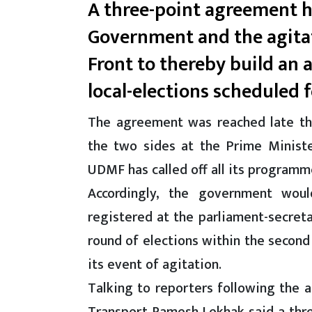
A three-point agreement 
Government and the agita
Front to thereby build an
local-elections scheduled 
The agreement was reached late th
the two sides at the Prime Ministe
UDMF has called off all its programm
Accordingly, the government woul
registered at the parliament-secret
round of elections within the second
its event of agitation.
Talking to reporters following the 