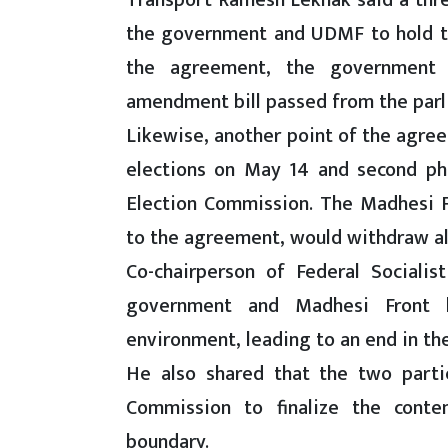
Transport Ramesh Lekhak said a th
the government and UDMF to hold the
the agreement, the government 
amendment bill passed from the parl
Likewise, another point of the agreem
elections on May 14 and second ph
Election Commission. The Madhesi Fr
to the agreement, would withdraw all
Co-chairperson of Federal Sociali
government and Madhesi Front 
environment, leading to an end in the
He also shared that the two part
Commission to finalize the conten
boundary.