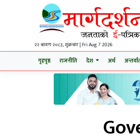
२२ श्रावण २०८३, शुक्रबार | Fri Aug 7 2026
गृहपृष्ठ
राजनीति
देश
अर्थ
अन्तर्वार्
Gov