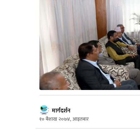
मार्गदर्शन
१० बैशाख २०७४, आइतबार