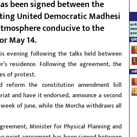
has been signed between the
ting United Democratic Madhesi
 atmosphere conducive to the
for May 14.
is evening following the talks held between
r’s residence. Following the agreement, the
es of protest.
d reform the constitution amendment bill
ariat and have it endorsed, announce a second
 week of June, while the Morcha withdraws all
agreement, Minister for Physical Planning and