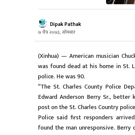
Dipak Pathak
७ चैत्र २०७३, सोमबार
(Xinhua) — American musician Chuck 
was found dead at his home in St. Lo
police. He was 90.
“The St. Charles County Police Dep
Edward Anderson Berry Sr., better 
post on the St. Charles Country polic
Police said first responders arriv
found the man unresponsive. Berry c