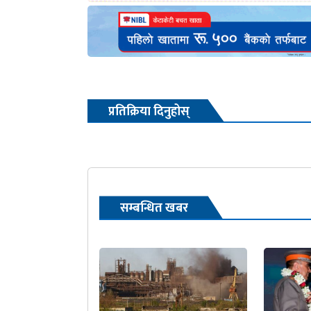
प्रतिक्रिया दिनुहोस्
सम्बन्धित खबर