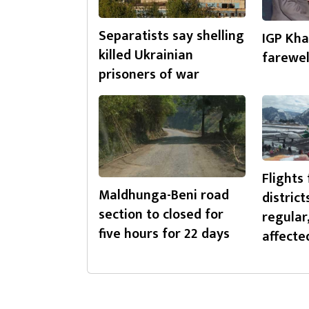
Separatists say shelling
IGP Kha
killed Ukrainian
farewel
prisoners of war
Flights 
Maldhunga-Beni road
district
section to closed for
regular
five hours for 22 days
affecte