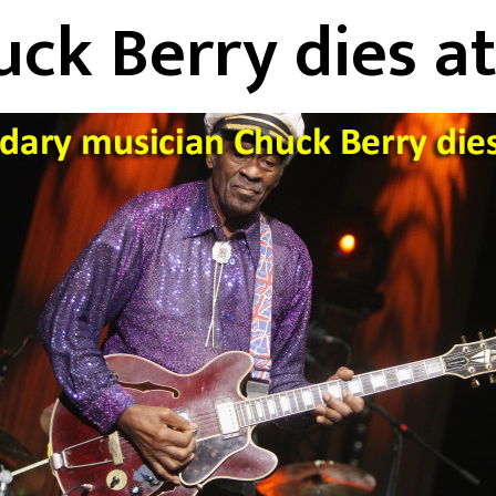
ck Berry dies a