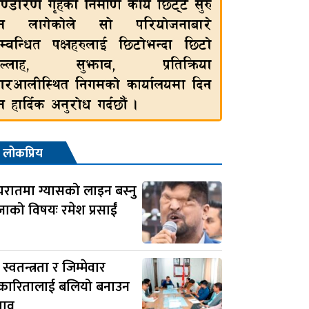
लोकप्रिय
यरातमा ग्यासको लाइन बस्नु
जाको विषयः रमेश प्रसाईं
स स्वतन्त्रता र जिम्मेवार
रकारितालाई बलियो बनाउन
झाव