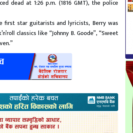
ed dead at 1:26 p.m. (1816 GMT), the police
first star guitarists and lyricists, Berry was
n’roll classics like “Johnny B. Goode”, “Sweet
ven.”