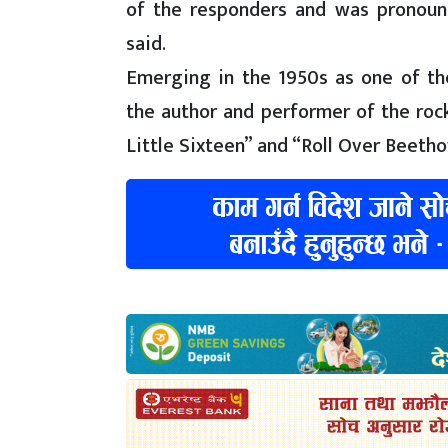
of the responders and was pronounc
said.
Emerging in the 1950s as one of the 
the author and performer of the rock’
Little Sixteen” and “Roll Over Beetho