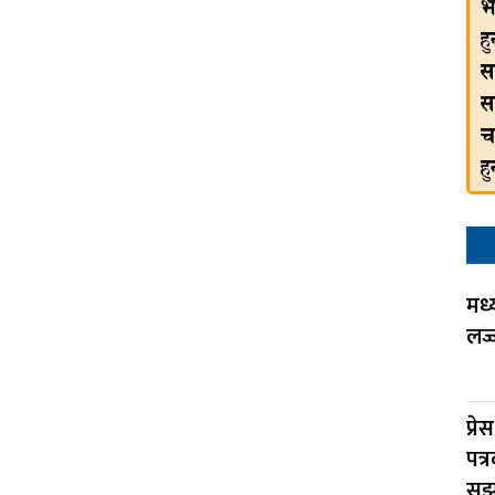
मध्
लज्
प्रे
पत्
सु