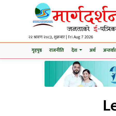
२२ श्रावण २०८३, शुक्रबार | Fri Aug 7 2026
गृहपृष्ठ
राजनीति
देश
अर्थ
अन्तर्वार्
L