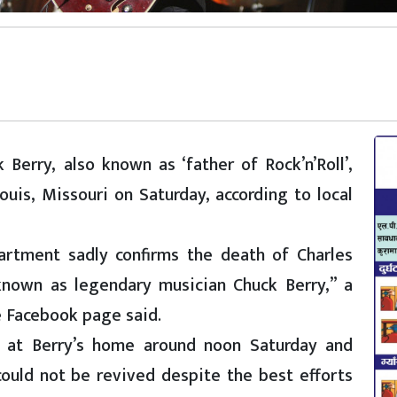
Berry, also known as ‘father of Rock’n’Roll’,
uis, Missouri on Saturday, according to local
artment sadly confirms the death of Charles
known as legendary musician Chuck Berry,” a
e Facebook page said.
ed at Berry’s home around noon Saturday and
ould not be revived despite the best efforts