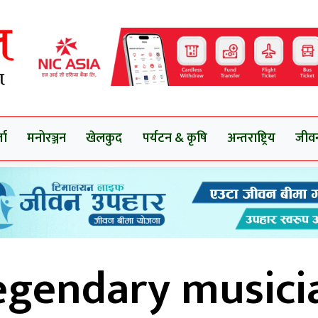
ता
मनोरञ्जन
खेलकुद
पर्यटन & कृषि
अन्तराष्ट्रिय
जीव
egendary musici