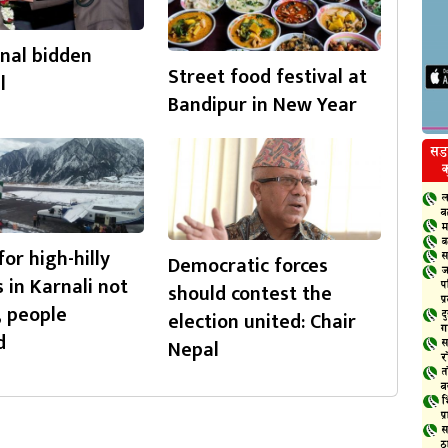
nal bidden
Street food festival at
l
Bandipur in New Year
for high-hilly
Democratic forces
s in Karnali not
should contest the
, people
election united: Chair
d
Nepal