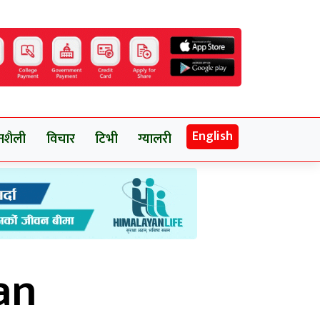
English
नशैली
विचार
टिभी
ग्यालरी
an