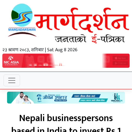
२३ श्रावण २०८३, शनिबार | Sat Aug 8 2026
Nepali businesspersons
based in India to invest Rs 1