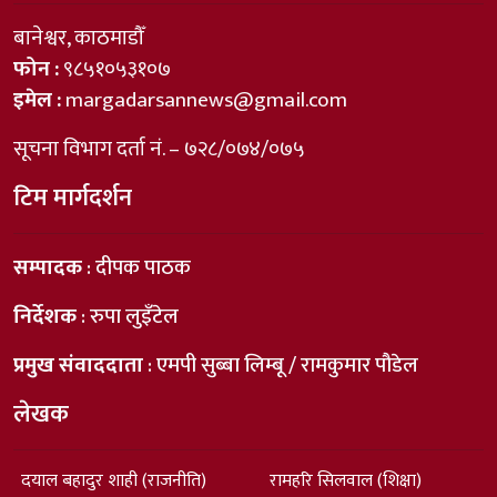
बानेश्वर, काठमाडौँ
फोन :
९८५१०५३१०७
इमेल :
margadarsannews@gmail.com
सूचना विभाग दर्ता नं. – ७२८/०७४/०७५
टिम मार्गदर्शन
सम्पादक
: दीपक पाठक
निर्देशक
: रुपा लुइँटेल
प्रमुख संवाददाता
: एमपी सुब्बा लिम्बू / रामकुमार पौडेल
लेखक
दयाल बहादुर शाही (राजनीति)
रामहरि सिलवाल (शिक्षा)