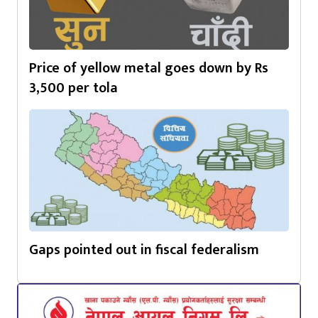
Price of yellow metal goes down by Rs
3,500 per tola
Gaps pointed out in fiscal federalism