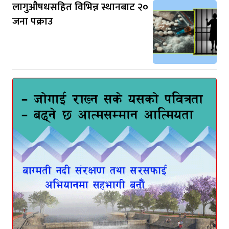
लागुऔषधसहित विभिन्न स्थानबाट २०
जना पक्राउ