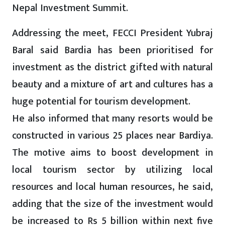
Nepal Investment Summit.
Addressing the meet, FECCI President Yubraj
Baral said Bardia has been prioritised for
investment as the district gifted with natural
beauty and a mixture of art and cultures has a
huge potential for tourism development.
He also informed that many resorts would be
constructed in various 25 places near Bardiya.
The motive aims to boost development in
local tourism sector by utilizing local
resources and local human resources, he said,
adding that the size of the investment would
be increased to Rs 5 billion within next five