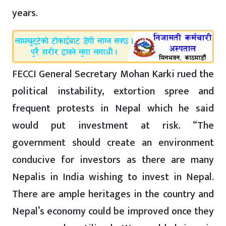
years.
FECCI General Secretary Mohan Karki rued the
political instability, extortion spree and
frequent protests in Nepal which he said
would put investment at risk. “The
government should create an environment
conducive for investors as there are many
Nepalis in India wishing to invest in Nepal.
There are ample heritages in the country and
Nepal’s economy could be improved once they