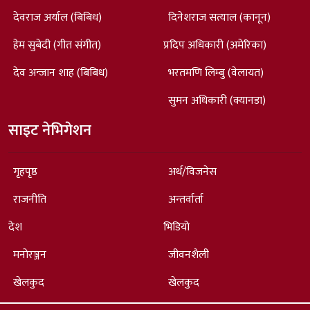
देवराज अर्याल (बिबिध)
दिनेशराज सत्याल (कानून)
हेम सुबेदी (गीत संगीत)
प्रदिप अधिकारी (अमेरिका)
देव अन्जान शाह (बिबिध)
भरतमणि लिम्बु (वेलायत)
सुमन अधिकारी (क्यानडा)
साइट नेभिगेशन
गृहपृष्ठ
अर्थ/विजनेस
राजनीति
अन्तर्वार्ता
देश
भिडियो
मनोरञ्जन
जीवनशैली
खेलकुद
खेलकुद