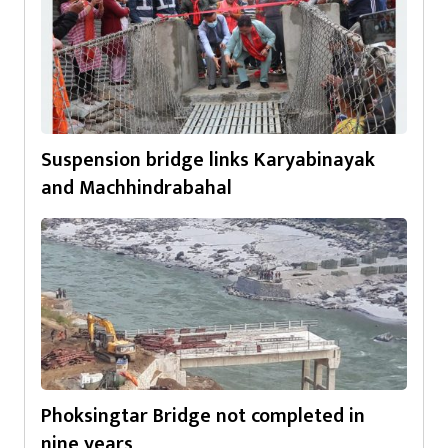
Suspension bridge links Karyabinayak
and Machhindrabahal
Phoksingtar Bridge not completed in
nine years