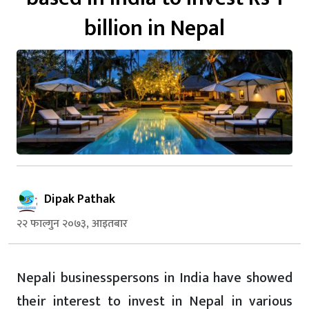
billion in Nepal
Dipak Pathak
२२ फाल्गुन २०७३, आइतबार
Nepali businesspersons in India have showed
their interest to invest in Nepal in various