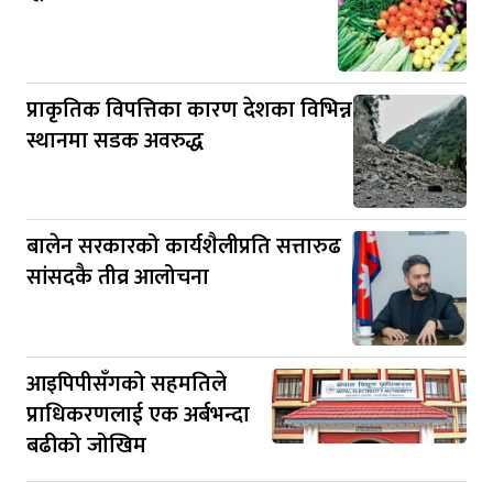
प्राकृतिक विपत्तिका कारण देशका विभिन्न
स्थानमा सडक अवरुद्ध
बालेन सरकारको कार्यशैलीप्रति सत्तारुढ
सांसदकै तीव्र आलोचना
आइपिपीसँगको सहमतिले
प्राधिकरणलाई एक अर्बभन्दा
बढीको जोखिम