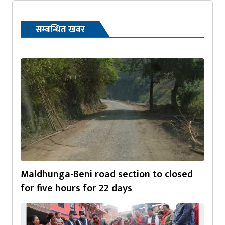
सम्बन्धित खबर
Maldhunga-Beni road section to closed
for five hours for 22 days