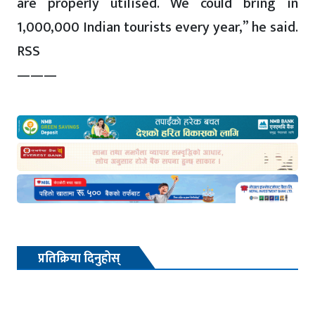
are properly utilised. We could bring in
1,000,000 Indian tourists every year,” he said.
RSS
———
प्रतिक्रिया दिनुहोस्