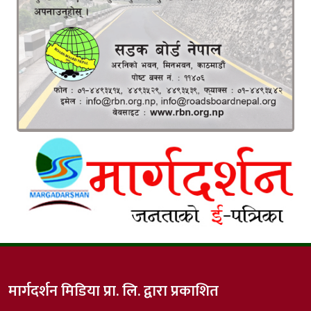
मार्गदर्शन मिडिया प्रा. लि. द्वारा प्रकाशित