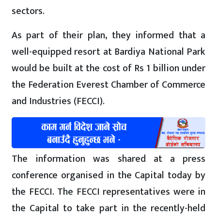
sectors.
As part of their plan, they informed that a
well-equipped resort at Bardiya National Park
would be built at the cost of Rs 1 billion under
the Federation Everest Chamber of Commerce
and Industries (FECCI).
The information was shared at a press
conference organised in the Capital today by
the FECCI. The FECCI representatives were in
the Capital to take part in the recently-held