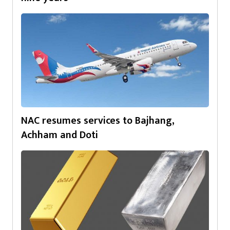
NAC resumes services to Bajhang,
Achham and Doti