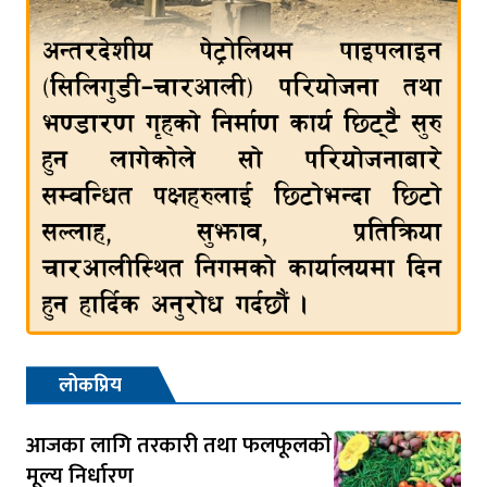
लोकप्रिय
आजका लागि तरकारी तथा फलफूलकाे
मूल्य निर्धारण