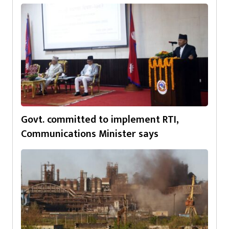
Govt. committed to implement RTI,
Communications Minister says