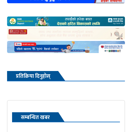
प्रतिक्रिया दिनुहोस्
सम्बन्धित खबर