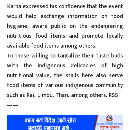
Karna expressed his confidence that the event
would help exchange information on food
hygiene, aware public on the endangering
nutritious food items and promote locally
available food items among others.
To those willing to tantalize their taste buds
with the indigenous delicacies of high
nutritional value, the stalls here also serve
food items of various indigenous community
such as Rai, Limbu, Tharu among others. RSS
——-