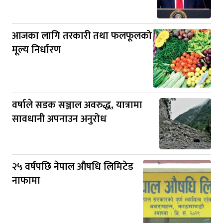
आजका लागि तरकारी तथा फलफूलको
मूल्य निर्धारण
वर्षाले सडक सञ्जाल अवरुद्ध, यात्रामा
सावधानी अपनाउन अनुरोध
२५ वर्षपछि नेपाल औषधि लिमिटेड
नाफामा