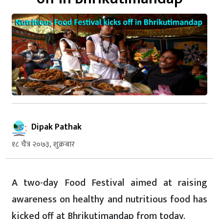
Dipak Pathak
१८ चैत्र २०७३, शुक्रबार
A two-day Food Festival aimed at raising
awareness on healthy and nutritious food has
kicked off at Bhrikutimandap from today.