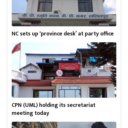
NC sets up ‘province desk’ at party office
CPN (UML) holding its secretariat
meeting today