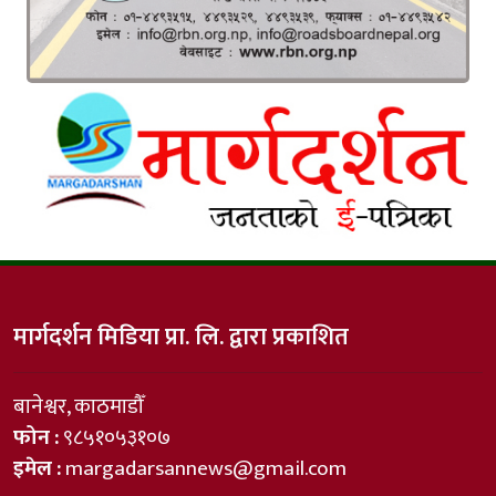
मार्गदर्शन मिडिया प्रा. लि. द्वारा प्रकाशित
बानेश्वर, काठमाडौँ
फोन :
९८५१०५३१०७
इमेल :
margadarsannews@gmail.com