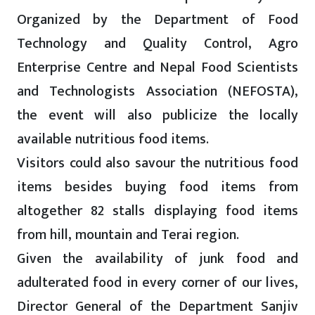
Organized by the Department of Food
Technology and Quality Control, Agro
Enterprise Centre and Nepal Food Scientists
and Technologists Association (NEFOSTA),
the event will also publicize the locally
available nutritious food items.
Visitors could also savour the nutritious food
items besides buying food items from
altogether 82 stalls displaying food items
from hill, mountain and Terai region.
Given the availability of junk food and
adulterated food in every corner of our lives,
Director General of the Department Sanjiv