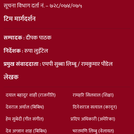
सूचना विभाग दर्ता नं. – ७२८/०७४/०७५
टिम मार्गदर्शन
सम्पादक
: दीपक पाठक
निर्देशक
: रुपा लुइँटेल
प्रमुख संवाददाता
: एमपी सुब्बा लिम्बू / रामकुमार पौडेल
लेखक
दयाल बहादुर शाही (राजनीति)
रामहरि सिलवाल (शिक्षा)
देवराज अर्याल (बिबिध)
दिनेशराज सत्याल (कानून)
हेम सुबेदी (गीत संगीत)
प्रदिप अधिकारी (अमेरिका)
देव अन्जान शाह (बिबिध)
भरतमणि लिम्बु (वेलायत)