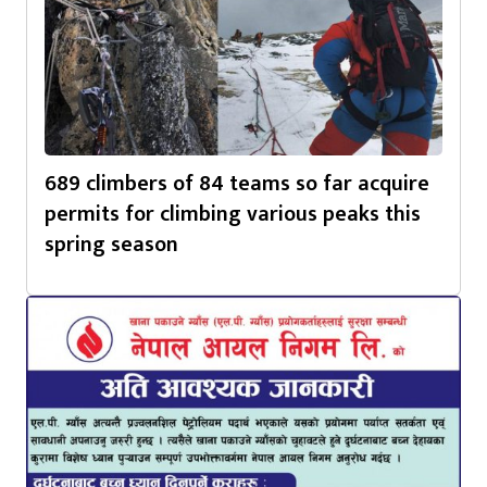
689 climbers of 84 teams so far acquire
permits for climbing various peaks this
spring season