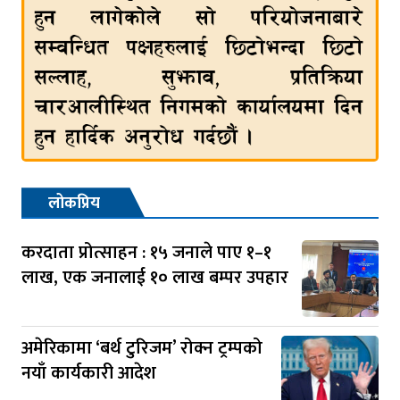
लोकप्रिय
करदाता प्रोत्साहन : १५ जनाले पाए १–१
लाख, एक जनालाई १० लाख बम्पर उपहार
अमेरिकामा ‘बर्थ टुरिजम’ रोक्न ट्रम्पको
नयाँ कार्यकारी आदेश