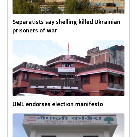
Separatists say shelling killed Ukrainian
prisoners of war
UML endorses election manifesto