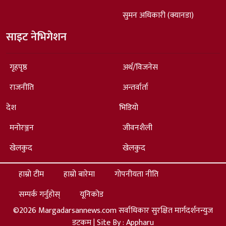
सुमन अधिकारी (क्यानडा)
साइट नेभिगेशन
गृहपृष्ठ
अर्थ/विजनेस
राजनीति
अन्तर्वार्ता
देश
भिडियो
मनोरञ्जन
जीवनशैली
खेलकुद
खेलकुद
हाम्रो टीम
हाम्रो बारेमा
गोपनीयता नीति
सम्पर्क गर्नुहोस्
यूनिकोड
©2026 Margadarsannews.com सर्वाधिकार सुरक्षित मार्गदर्शनन्युज
डटकम | Site By :
Appharu