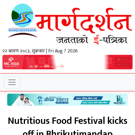
२२ श्रावण २०८३, शुक्रबार | Fri Aug 7 2026
Nutritious Food Festival kicks
off in Bhrikutimandap